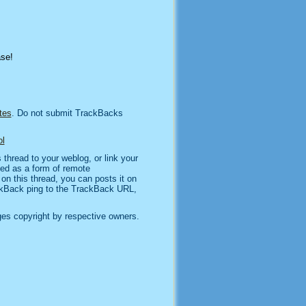
ase!
tes
. Do not submit TrackBacks
l
thread to your weblog, or link your
sed as a form of remote
n this thread, you can posts it on
kBack ping to the TrackBack URL,
es copyright by respective owners.