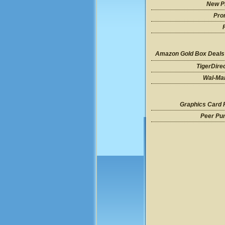
New P
Pro
Amazon Gold Box Deals
TigerDire
Wal-Mar
Graphics Card 
Peer Pu