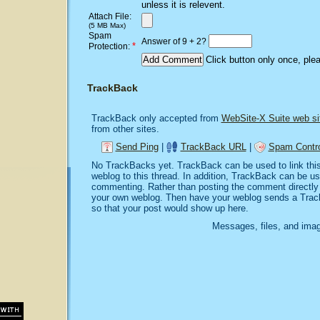
unless it is relevent.
Attach File:
(5 MB Max)
Spam
Answer of 9 + 2?
*
Protection:
Click button only once, ple
TrackBack
TrackBack only accepted from
WebSite-X Suite web si
from other sites.
Send Ping
|
TrackBack URL
|
Spam Contro
No TrackBacks yet. TrackBack can be used to link this 
weblog to this thread. In addition, TrackBack can be u
commenting. Rather than posting the comment directly o
your own weblog. Then have your weblog sends a Trac
so that your post would show up here.
Messages, files, and imag