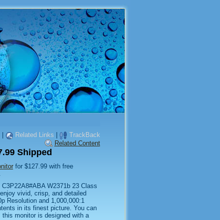
|
Related Links
|
TrackBack
Related Content
.99 Shipped
itor
for $127.99 with free
.
 HP C3P22A8#ABA W2371b 23 Class
njoy vivid, crisp, and detailed
80p Resolution and 1,000,000:1
nts in its finest picture. You can
 this monitor is designed with a