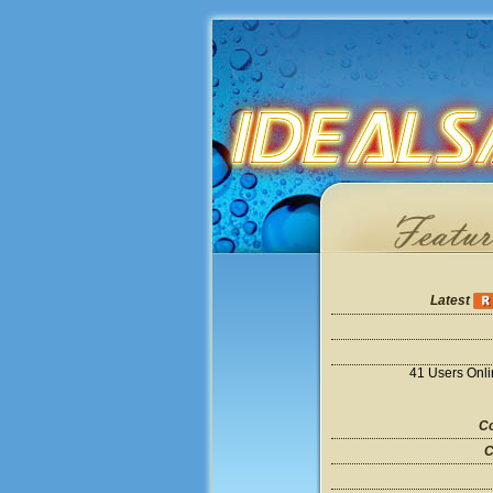
Latest
41 Users Onl
Co
C