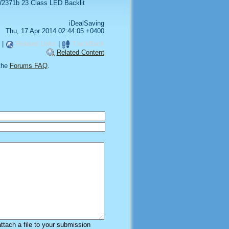
2371b 23 Class LED Backlit
iDealSaving
Thu, 17 Apr 2014 02:44:05 +0400
|
Related Links
|
TrackBack
Related Content
the
Forums FAQ
.
attach a file to your submission