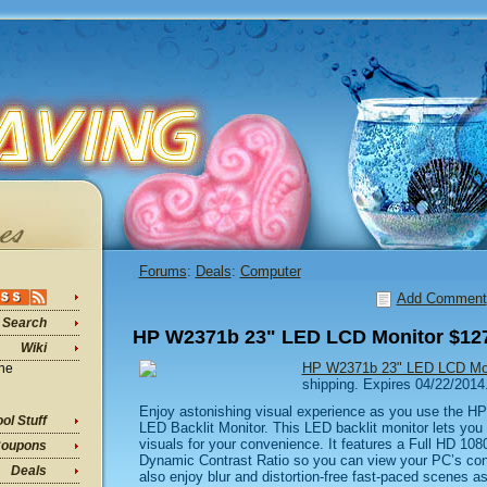
Forums
:
Deals
:
Computer
Add Comment
Search
HP W2371b 23" LED LCD Monitor $127
Wiki
HP W2371b 23" LED LCD Mon
ine
shipping. Expires 04/22/2014
Enjoy astonishing visual experience as you use the
ol Stuff
LED Backlit Monitor. This LED backlit monitor lets you e
visuals for your convenience. It features a Full HD 10
oupons
Dynamic Contrast Ratio so you can view your PC’s conte
Deals
also enjoy blur and distortion-free fast-paced scenes as