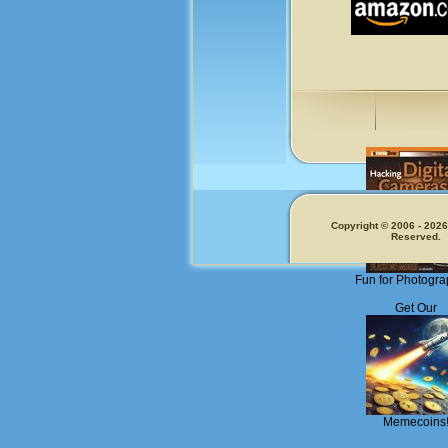
Copyright © 2006 - 2026.
Reserved.
Fun for Photogra
Get Our
Memecoins