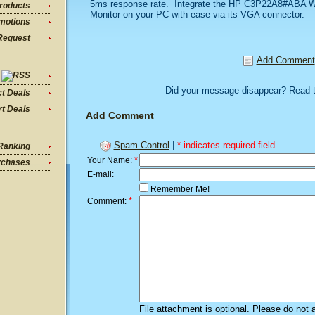
5ms response rate. Integrate the HP C3P22A8#ABA W
roducts
Monitor on your PC with ease via its VGA connector.
motions
Request
Add Comment
Did your message disappear? Read 
ct Deals
t Deals
Add Comment
Spam Control
|
* indicates required field
Ranking
*
Your Name:
rchases
E-mail:
Remember Me!
*
Comment:
File attachment is optional. Please do not 