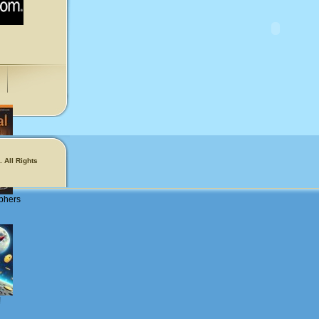
 All Rights
phers
!