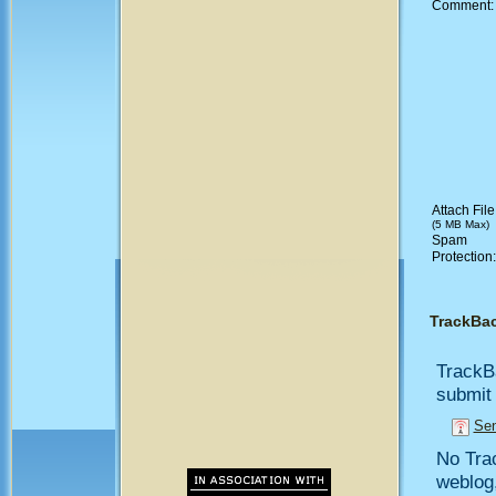
Comment
Attach File
(5 MB Max)
Spam
Protection
TrackBa
TrackB
submit 
Sen
No Trac
weblog,