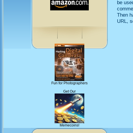
be use
comment
Then h
URL, so
Fun for Photographers
Get Our
Memecoins!