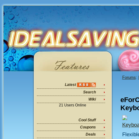
Forums
:
Latest
Search
eForC
Wiki
21 Users Online
Keybo
Cool Stuff
Keyboa
Coupons
Flexibl
Deals