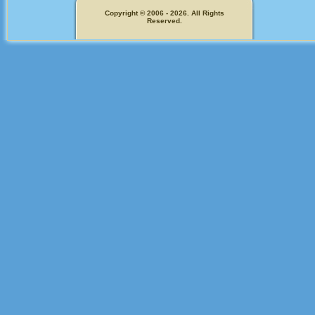
Copyright © 2006 - 2026. All Rights
Reserved.