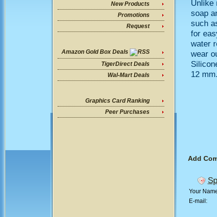
Unlike 
New Products
soap an
Promotions
such as
Request
for eas
water r
Amazon Gold Box Deals
wear ou
Silicon
TigerDirect Deals
12 mm
Wal-Mart Deals
Graphics Card Ranking
Peer Purchases
Add Co
Sp
Your Nam
E-mail: