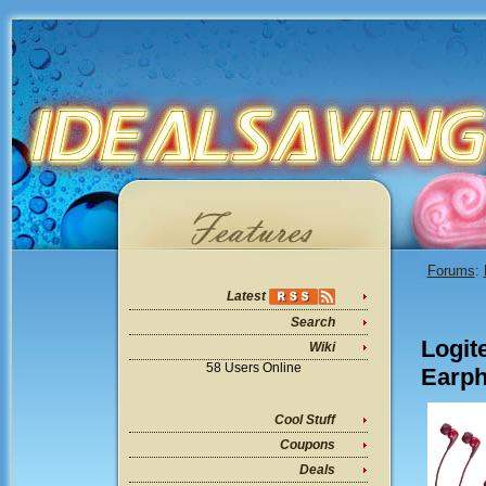
Forums
:
Latest
Search
Logit
Wiki
58 Users Online
Earph
Cool Stuff
Coupons
Deals