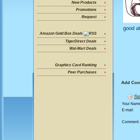
New Products
Promotions
Request
good at
Amazon Gold Box Deals
TigerDirect Deals
Wal-Mart Deals
Graphics Card Ranking
Peer Purchases
Add Co
Sp
Your Nam
E-mail:
Comment