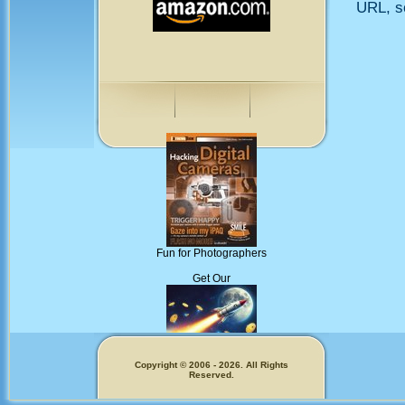
URL, so
Fun for Photographers
Get Our
Copyright © 2006 - 2026. All Rights
Reserved.
Memecoins!