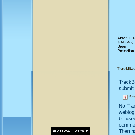
Attach File
(5 MB Max)
Spam
Protection
TrackBa
TrackB
submit 
Sen
No Trac
weblog,
be use
comment
Then h