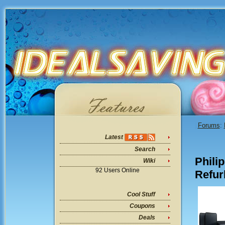
Forums
:
Latest
Search
Phili
Wiki
92 Users Online
Refur
Cool Stuff
Coupons
Deals