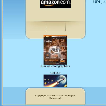
URL, so
Fun for Photographers
Get Our
Copyright © 2006 - 2026. All Rights
Reserved.
Memecoins!