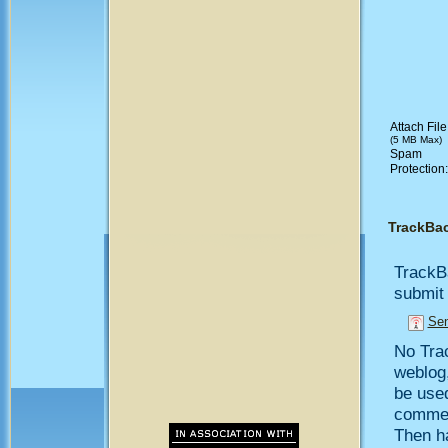
Attach File
(5 MB Max)
Spam
Protection
TrackBa
TrackB
submit 
Sen
No Trac
weblog,
be use
comment
Then h