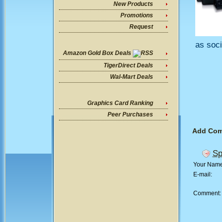
New Products
Promotions
Request
as soci
Amazon Gold Box Deals
TigerDirect Deals
Wal-Mart Deals
Graphics Card Ranking
Peer Purchases
Add Co
Sp
Your Nam
E-mail:
Comment