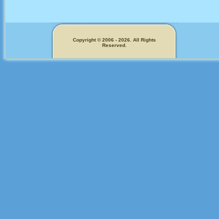
Copyright © 2006 - 2026. All Rights
Reserved.