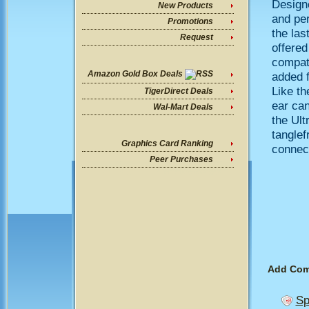
Designe
New Products
and per
Promotions
the las
Request
offered
compati
Amazon Gold Box Deals
added f
Like th
TigerDirect Deals
ear can
Wal-Mart Deals
the Ult
tanglef
Graphics Card Ranking
connec
Peer Purchases
Add Co
Sp