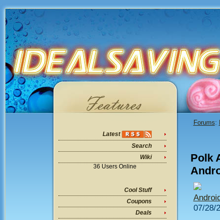
Forums
:
Latest
Search
Polk 
Wiki
36 Users Online
Andro
Cool Stuff
Androi
Coupons
07/28/
Deals