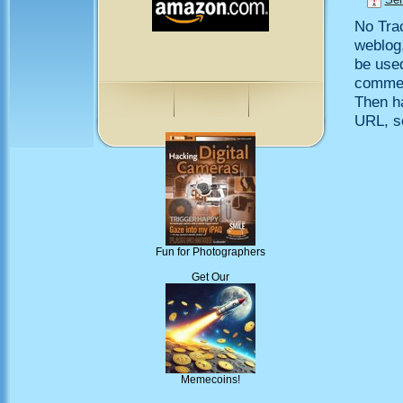
No Trac
weblog,
be use
comment
Then h
URL, so
Fun for Photographers
Get Our
Memecoins!