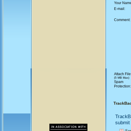
Your Nam
E-mail:
Comment
Attach File
(5 MB Max)
Spam
Protection
TrackBa
TrackB
submit 
Sen