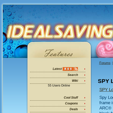
Forums
:
Latest
Search
SPY L
Wiki
55 Users Online
SPY Lo
Spy Log
Cool Stuff
frame i
Coupons
ARC® l
Deals