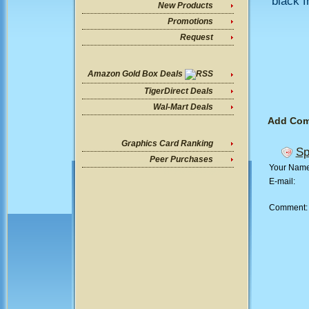
black f
New Products
Promotions
Request
Amazon Gold Box Deals
TigerDirect Deals
Wal-Mart Deals
Add Co
Graphics Card Ranking
Sp
Peer Purchases
Your Nam
E-mail:
Comment