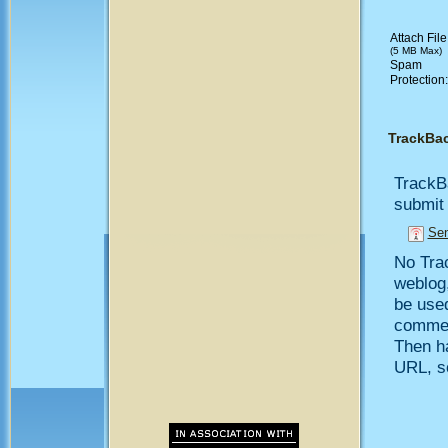
Attach File
(5 MB Max)
Spam
Protection
TrackBa
TrackB
submit 
Sen
No Trac
weblog,
be use
comment
Then h
URL, so