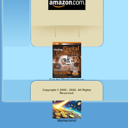
Fun for Photographers
Get Our
Copyright © 2006 - 2026. All Rights
Reserved.
Memecoins!