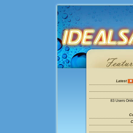
Latest
83 Users Onl
Co
C