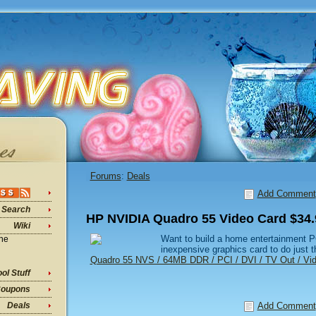
Forums
:
Deals
Add Comment
Search
HP NVIDIA Quadro 55 Video Card $34.
Wiki
Want to build a home entertainment P
ine
inexpensive graphics card to do just t
Quadro 55 NVS / 64MB DDR / PCI / DVI / TV Out / Vi
ol Stuff
oupons
Add Comment
Deals