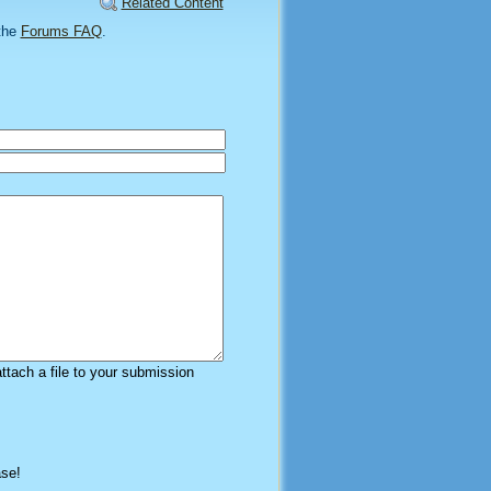
Related Content
the
Forums FAQ
.
attach a file to your submission
ase!