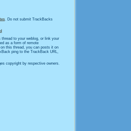
tes
. Do not submit TrackBacks
l
thread to your weblog, or link your
sed as a form of remote
n this thread, you can posts it on
kBack ping to the TrackBack URL,
es copyright by respective owners.