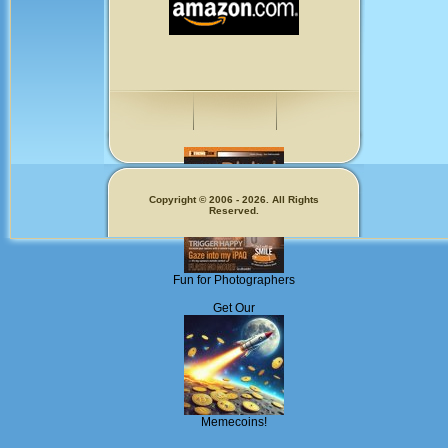
Copyright © 2006 - 2026. All Rights
Reserved.
Fun for Photographers
Get Our
Memecoins!