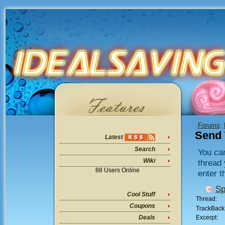
Forums
:
Send 
Latest
Search
You can
Wiki
thread 
88 Users Online
enter t
Sp
Cool Stuff
Thread:
Coupons
TrackBack
Excerpt:
Deals