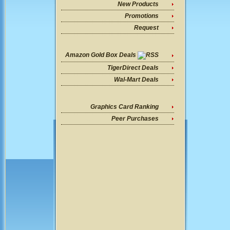
New Products
Promotions
Request
Amazon Gold Box Deals
TigerDirect Deals
Wal-Mart Deals
Graphics Card Ranking
Peer Purchases