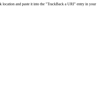
location and paste it into the "TrackBack a URI" entry in your