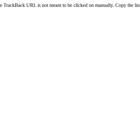
e TrackBack URL is not meant to be clicked on manually. Copy the link 