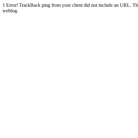
1
Error! TrackBack ping from your client did not include an URL. Th
weblog.