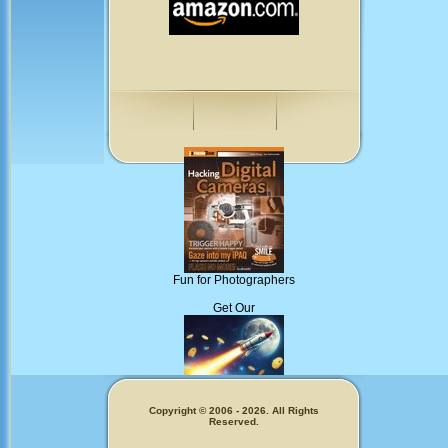
Fun for Photographers
Get Our
Copyright © 2006 - 2026. All Rights
Memecoins!
Reserved.