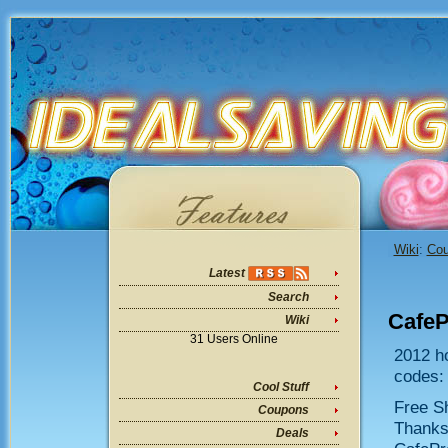
Wiki
:
Co
Latest
Search
Cafe
Wiki
31 Users Online
2012 h
codes:
Cool Stuff
Free Sh
Coupons
Thanksg
Deals