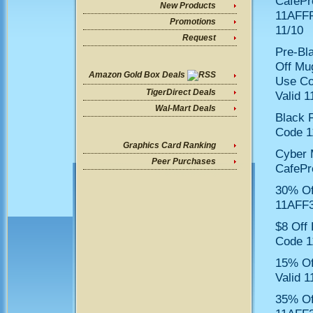
CafePr
New Products
11AFFF
Promotions
11/10
Request
Pre-Bl
Off Mu
Amazon Gold Box Deals
Use C
TigerDirect Deals
Valid 1
Wal-Mart Deals
Black 
Code 1
Graphics Card Ranking
Cyber 
Peer Purchases
CafePr
30% Of
11AFF3
$8 Off
Code 1
15% Of
Valid 1
35% Of