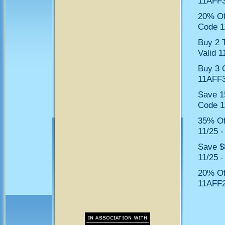
11AFF3
20% Of
Code 1
Buy 2 
Valid 1
Buy 3 
11AFF3
Save 1
Code 1
35% Of
11/25 -
Save $
11/25 -
20% Of
11AFF2