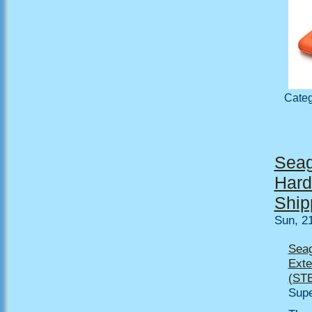
Cate
Seag
Hard
Ship
Sun, 2
Seag
Exte
(ST
Supe