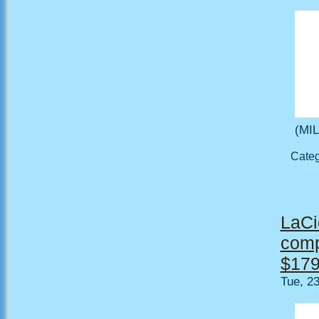
(MIL
Cate
LaCi
comp
$179
Tue, 2