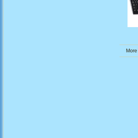
More .