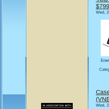
$799
Wed, 2
Ener
Cate
Case
(VNB
Wed, 2