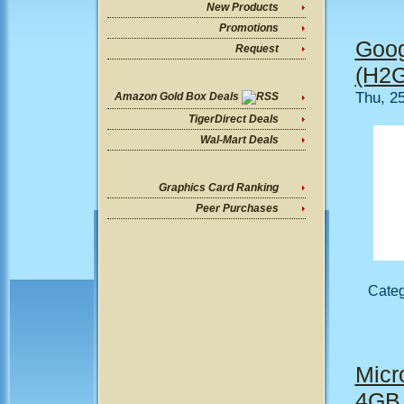
New Products
Promotions
Goog
Request
(H2G
Thu, 2
Amazon Gold Box Deals
TigerDirect Deals
Wal-Mart Deals
Graphics Card Ranking
Peer Purchases
Cate
Micro
4GB 