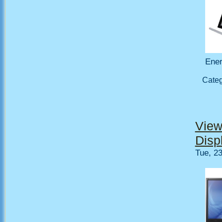
Ener
Cate
View
Disp
Tue, 2