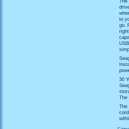
The 
driv
when
to y
go. 
righ
capa
USB 
simp
Seag
Inst
powe
30 Y
Seag
stor
The 
The 
cord
with