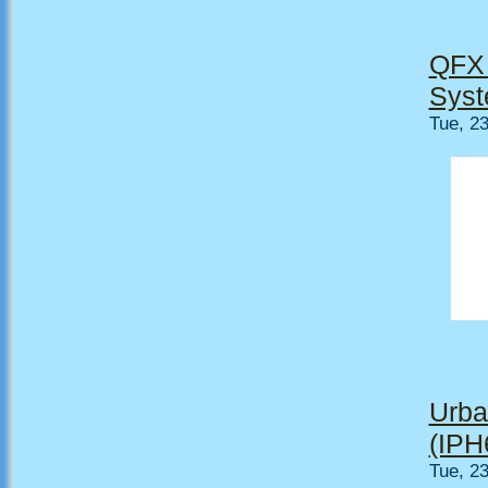
QFX 
Syst
Tue, 2
Urba
(IPH
Tue, 2