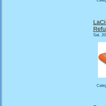
Cate
LaCi
Refu
Sat, 2
Cate