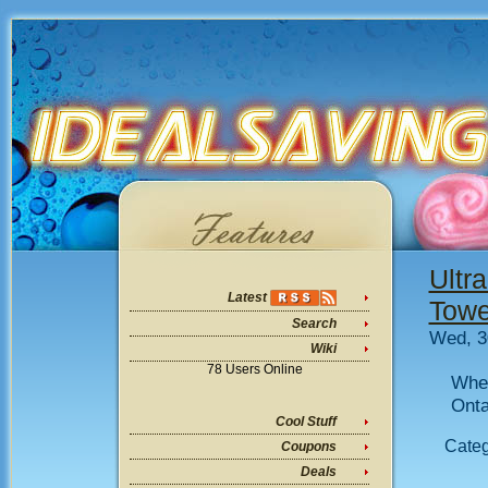
Ultr
Latest
Towe
Search
Wed, 3
Wiki
78 Users Online
Wher
Onta
Cool Stuff
Cate
Coupons
Deals