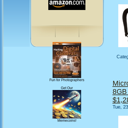
Cate
Fun for Photographers
Micro
Get Our
8GB 
$1,2
Tue, 2
Memecoins!