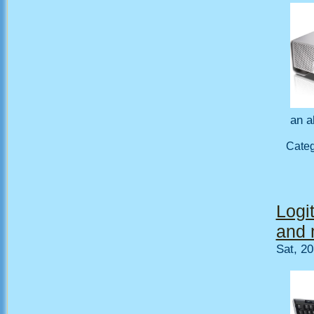
an a
Cate
Logi
and 
Sat, 2