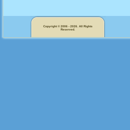
Copyright © 2006 - 2026. All Rights
Reserved.