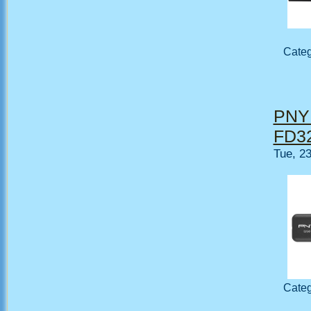
Cate
PNY 
FD32
Tue, 2
Cate