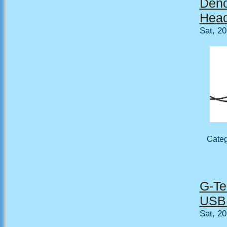
Deno
Head
Sat, 2
Cate
G-Te
USB 
Sat, 2