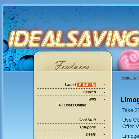
Forums
:
Latest
Search
Limog
Wiki
63 Users Online
Take 25
Use C
Cool Stuff
Offer V
Coupons
Deals
Limoge