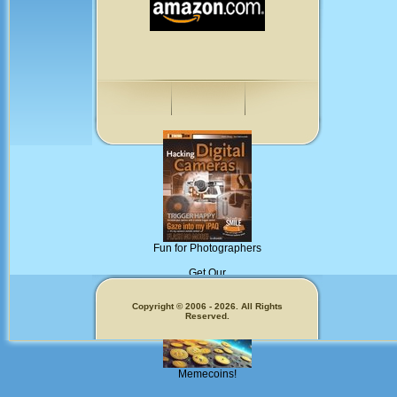
Fun for Photographers
Get Our
Copyright © 2006 - 2026. All Rights
Reserved.
Memecoins!