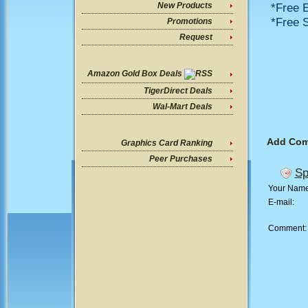
*Free E
New Products
*Free S
Promotions
Request
Amazon Gold Box Deals
TigerDirect Deals
Wal-Mart Deals
Add Co
Graphics Card Ranking
Peer Purchases
Sp
Your Nam
E-mail:
Comment