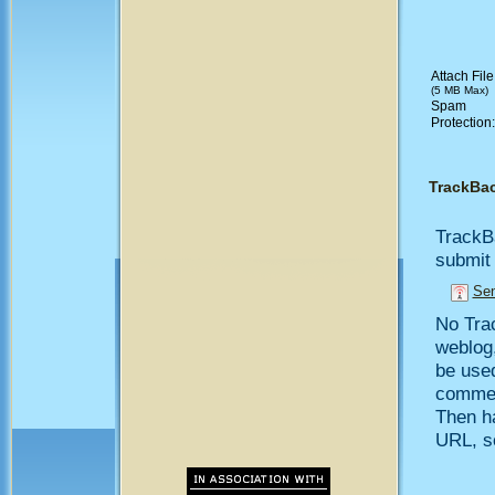
Attach File
(5 MB Max)
Spam
Protection
TrackBa
TrackB
submit 
Sen
No Trac
weblog,
be use
comment
Then h
URL, so