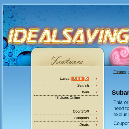
Forums
:
Latest
Search
Subar
Wiki
43 Users Online
This or
need t
Cool Stuff
exclusi
Coupons
Coupo
Deals