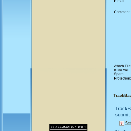
E-mail:
Comment
Attach File
(5 MB Max)
Spam
Protection
TrackBa
TrackB
submit 
Sen