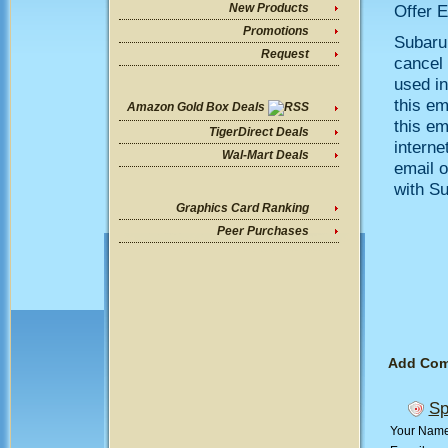
Offer E
New Products
Promotions
Subarup
Request
cancel 
used in
this em
Amazon Gold Box Deals
this em
TigerDirect Deals
interne
Wal-Mart Deals
email o
with S
Graphics Card Ranking
Peer Purchases
Add Co
Sp
Your Nam