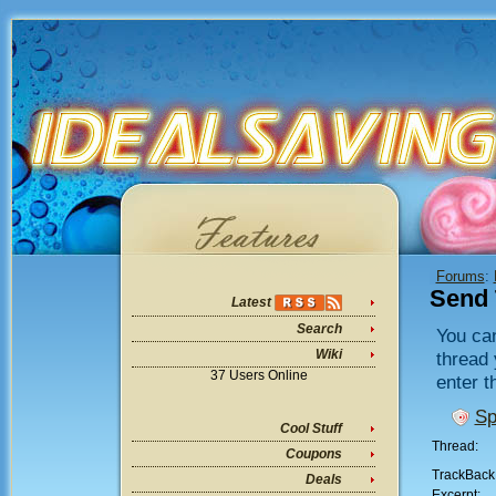
Forums
:
Send 
Latest
Search
You can
Wiki
thread 
37 Users Online
enter t
Sp
Cool Stuff
Thread:
Coupons
TrackBack
Deals
Excerpt: