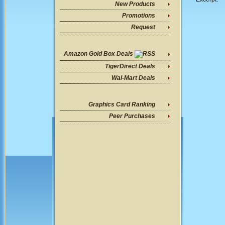
New Products
Promotions
Request
Amazon Gold Box Deals
TigerDirect Deals
Wal-Mart Deals
Graphics Card Ranking
Peer Purchases