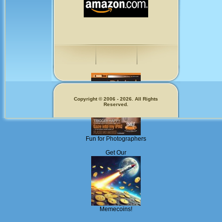
Copyright © 2006 - 2026. All Rights
Reserved.
Fun for Photographers
Get Our
Memecoins!