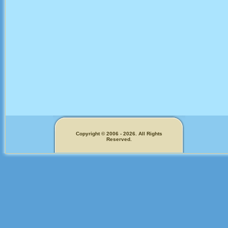
Copyright © 2006 - 2026. All Rights
Reserved.