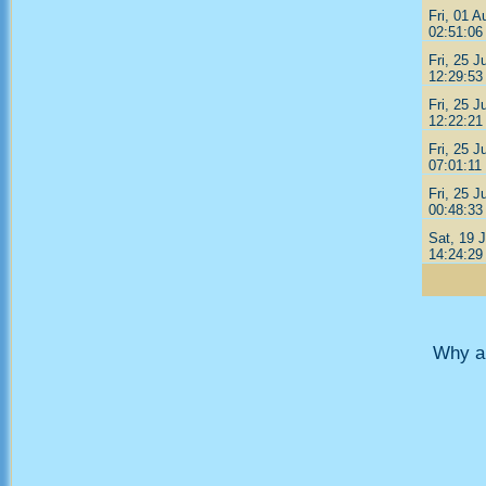
Fri, 01 A
02:51:06
Fri, 25 J
12:29:53
Fri, 25 J
12:22:21
Fri, 25 J
07:01:11
Fri, 25 J
00:48:33
Sat, 19 J
14:24:29
Why ar