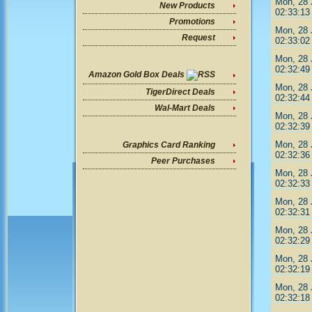
Mon, 28 
New Products
02:33:13
Promotions
Mon, 28 
Request
02:33:02
Mon, 28 
02:32:49
Amazon Gold Box Deals
Mon, 28 
TigerDirect Deals
02:32:44
Wal-Mart Deals
Mon, 28 
02:32:39
Mon, 28 
Graphics Card Ranking
02:32:36
Peer Purchases
Mon, 28 
02:32:33
Mon, 28 
02:32:31
Mon, 28 
02:32:29
Mon, 28 
02:32:19
Mon, 28 
02:32:18