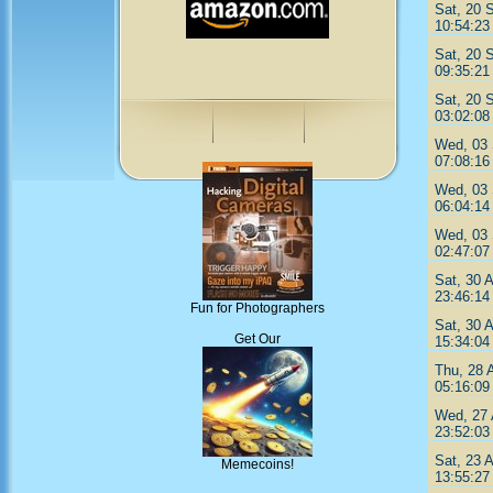
Sat, 20 
10:54:23
Sat, 20 
09:35:21
Sat, 20 
03:02:08
Wed, 03 
07:08:16
Wed, 03 
06:04:14
Wed, 03 
02:47:07
Sat, 30 
23:46:14
Fun for Photographers
Sat, 30 
Get Our
15:34:04
Thu, 28 
05:16:09
Wed, 27 
23:52:03
Sat, 23 
Memecoins!
13:55:27