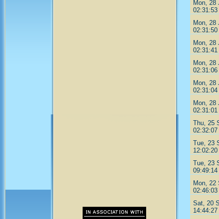
Mon, 28 
02:31:53
Mon, 28 
02:31:50
Mon, 28 
02:31:41
Mon, 28 
02:31:06
Mon, 28 
02:31:04
Mon, 28 
02:31:01
Thu, 25 
02:32:07
Tue, 23 
12:02:20
Tue, 23 
09:49:14
Mon, 22 
02:46:03
Sat, 20 
14:44:27