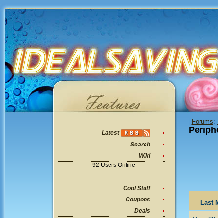
Forums
:
Periph
Latest
Search
Wiki
92 Users Online
Cool Stuff
Coupons
Last 
Deals