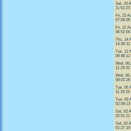
Sat, 23 
11:52:23
Fri, 22 A
07:09:08
Fri, 22 A
06:52:06
Thu, 14 
14:48:31
Tue, 12 
08:48:12
Wed, 06 
11:29:32
Wed, 06 
09:03:28
Tue, 05 
11:28:26
Tue, 05 
02:09:13
Sat, 02 
02:01:21
Sat, 02 
01:27:19